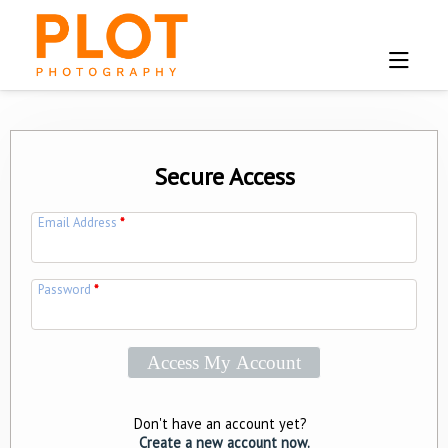
Secure Access
Email Address
*
Password
*
Don't have an account yet?
Create a new account now.