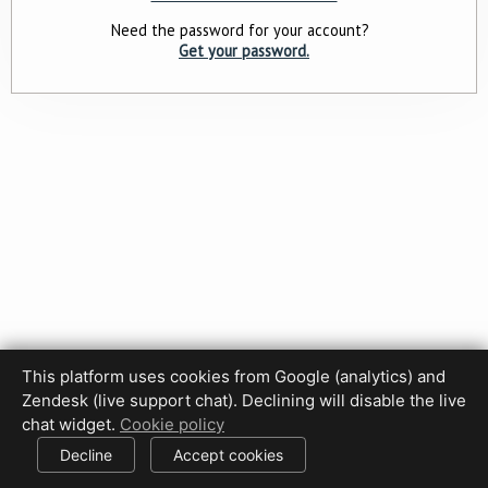
Need the password for your account?
Get your password.
This platform uses cookies from Google (analytics) and
Zendesk (live support chat). Declining will disable the live
Privacy Policy
Terms of Use
Disclaimer
Cookie Policy
chat widget.
Cookie policy
Cookie settings
Decline
Accept cookies